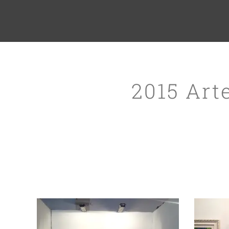
2015 Art