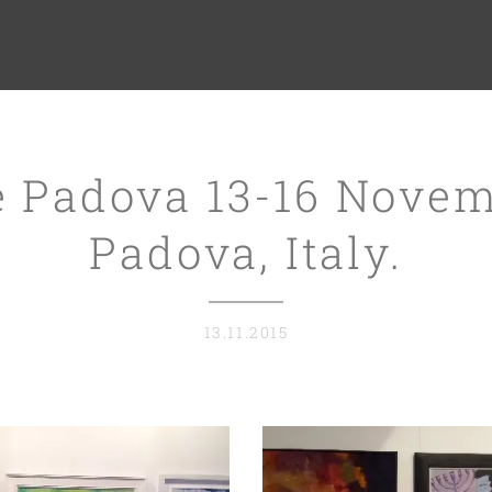
e Padova 13-16 Novem
Padova, Italy.
13.11.2015