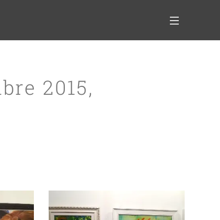
bre 2015,