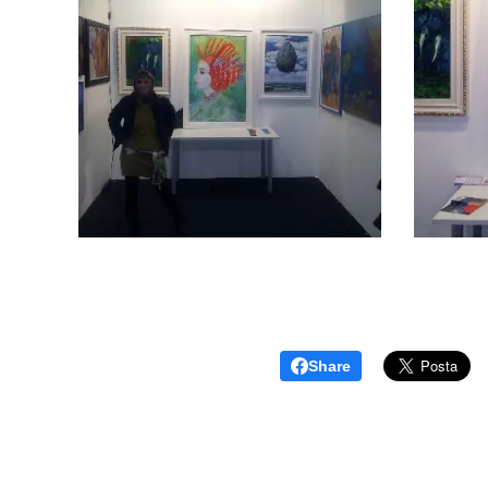
Share